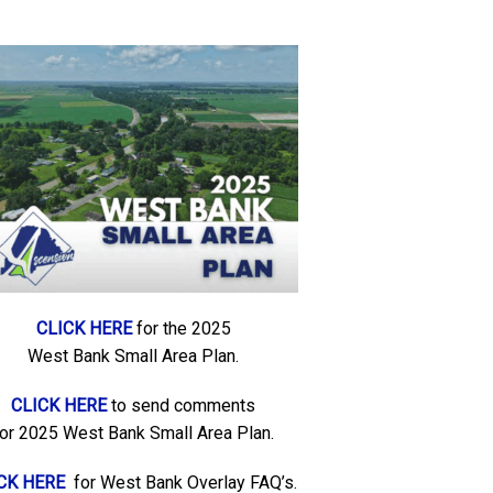
CLICK HERE
for the 2025
West Bank Small Area Plan.
CLICK HERE
to send comments
for 2025 West Bank Small Area Plan.
CK HERE
for West Bank Overlay FAQ’s.