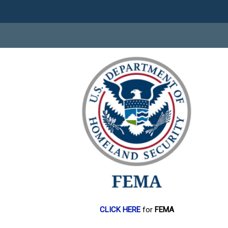
CLICK HERE
for
FEMA