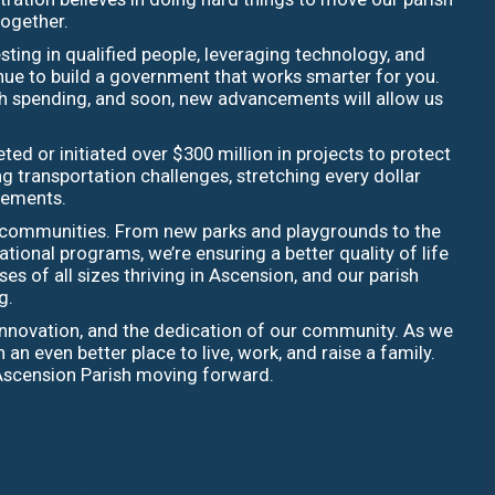
together.
sting in qualified people, leveraging technology, and
inue to build a government that works smarter for you.
sh spending, and soon, new advancements will allow us
ed or initiated over $300 million in projects to protect
 transportation challenges, stretching every dollar
ovements.
r communities. From new parks and playgrounds to the
ional programs, we’re ensuring a better quality of life
es of all sizes thriving in Ascension, and our parish
g.
, innovation, and the dedication of our community. As we
even better place to live, work, and raise a family.
Ascension Parish moving forward.