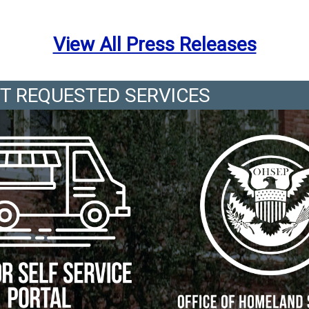
View All Press Releases
T REQUESTED SERVICES