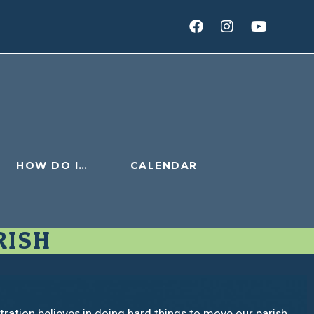
HOW DO I…
CALENDAR
RISH
ration believes in doing hard things to move our parish