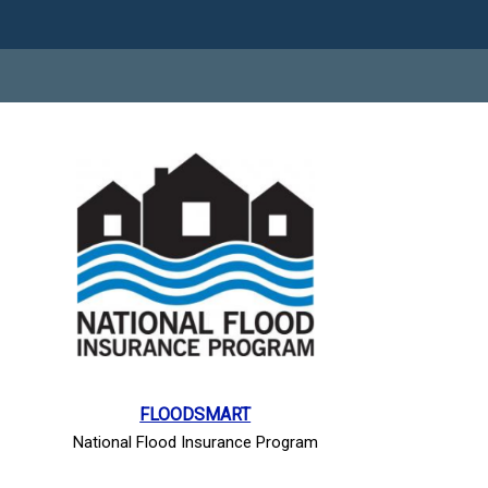
FLOODSMART
National Flood Insurance Program