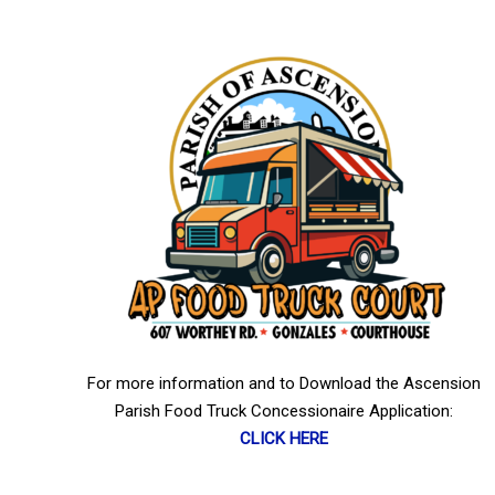
For more information and to Download the Ascension
Parish Food Truck Concessionaire Application:
CLICK HERE