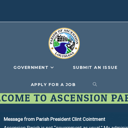
GOVERNMENT
SUBMIT AN ISSUE
APPLY FOR A JOB
COME TO ASCENSION PA
Message from Parish President Clint Cointment
Ascension Parish is not “government as usual.” My administ