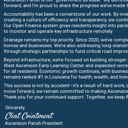
forward, and I’m proud to share the progress we’ve made 
Accountability has been a cornerstone of our work. By inve
creating a culture of efficiency and transparency, we cont
Our Open Finance system gives residents insight into pari
to monitor and operate key infrastructure remotely.
Drainage remains my top priority. Since 2020, we’ve complet
homes and businesses. We’re also addressing long-standing
through strategic partnerships to fund critical road impr
Beyond infrastructure, we’re focused on building stronge
West Ascension Early Learning Center and expanded recreat
for all residents. Economic growth continues, with business
remains ranked #1 in Louisiana for health, wealth, and livin
This success is not by accident—it’s a result of hard work
move forward, we remain committed to making Ascension an 
Thank you for your continued support. Together, we keep 
Sincerely,
Clint Cointment
Ascension Parish President