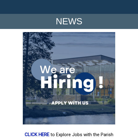
NEWS
CLICK HERE
to Explore Jobs with the Parish