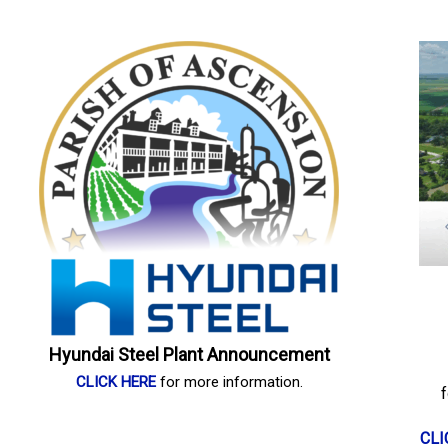
Hyundai Steel Plant Announcement
CLICK HERE
for more information.
CLI