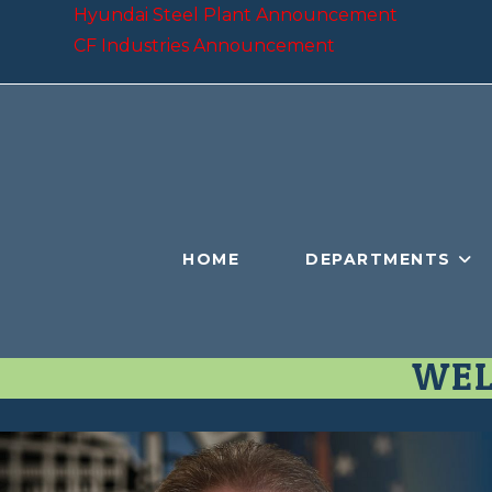
Hyundai Steel Plant Announcement
CF Industries Announcement
HOME
DEPARTMENTS
WEL