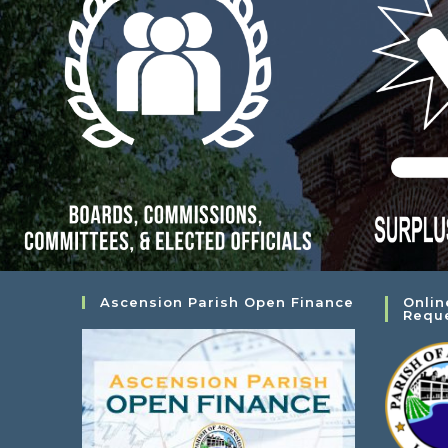
Ascension Parish Open Finance
Onlin
Requ