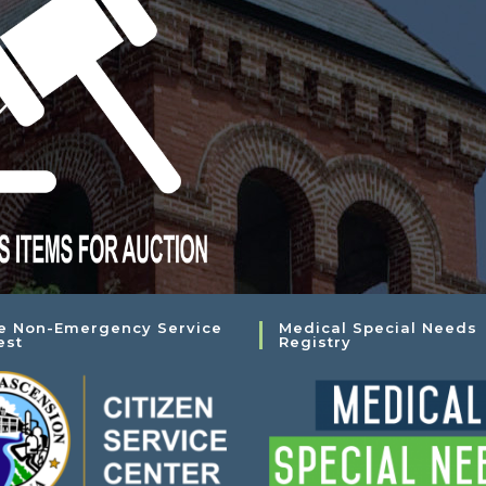
e Non-Emergency Service
Medical Special Needs
est
Registry