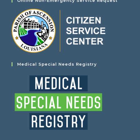
Online Non-Emergency Service Request
Medical Special Needs Registry