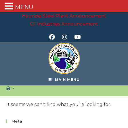
MENU
Skip
Hyundai Steel Plant Announcement
to
CF Industries Announcement
content
MAIN MENU
>
It seems we can’t find what you’re looking for.
Meta