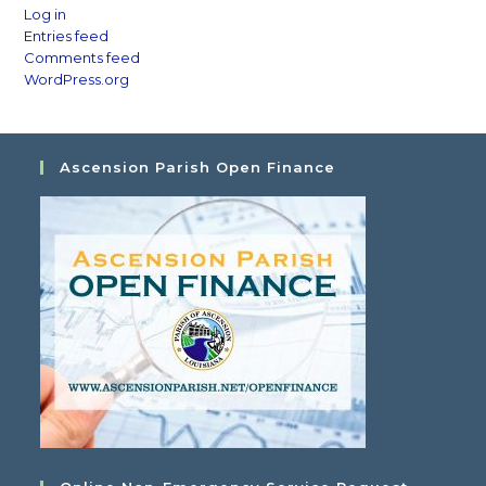
Log in
Entries feed
Comments feed
WordPress.org
Ascension Parish Open Finance