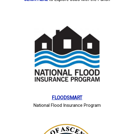
FLOODSMART
National Flood Insurance Program