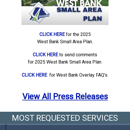
CLICK HERE
for the 2025
West Bank Small Area Plan.
CLICK HERE
to send comments
for 2025 West Bank Small Area Plan.
CLICK HERE
for West Bank Overlay FAQ’s.
View All Press Releases
MOST REQUESTED SERVICES