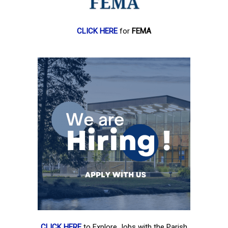
CLICK HERE
for
FEMA
CLICK HERE
to Explore Jobs with the Parish