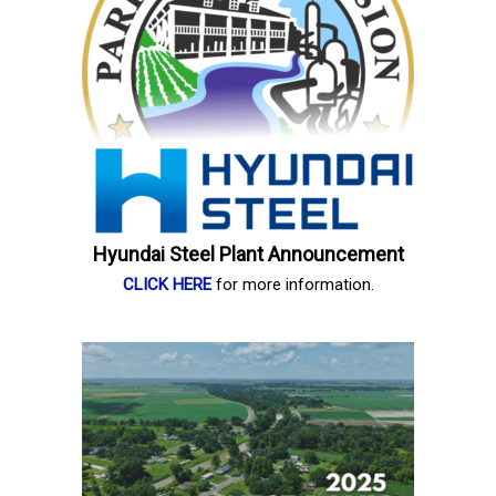
Hyundai Steel Plant Announcement
CLICK HERE
for more information.