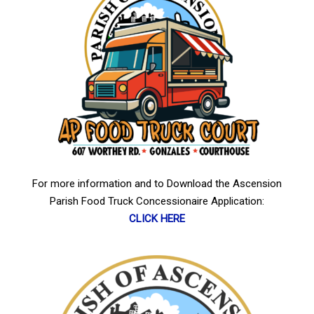
For more information and to Download the Ascension
Parish Food Truck Concessionaire Application:
CLICK HERE