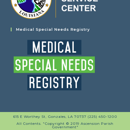
Medical Special Needs Registry
615 E Worthey St, Gonzales, LA 70737 (225) 450-1200
All Contents. "Copyright © 2019 Ascension Parish
Government"