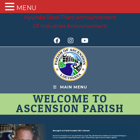
MENU
Hyundai Steel Plant Announcement
CF Industries Announcement
MAIN MENU
WELCOME TO
ASCENSION PARISH
Message from Parish President Clint Cointment
Ascension Parish is not “government as usual.” My administration believes in doing hard things to
move our parish forward, and I’m proud to share the progress we’ve made together.