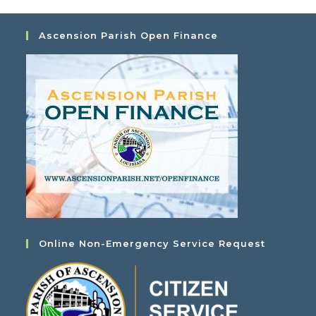
Ascension Parish Open Finance
Online Non-Emergency Service Request