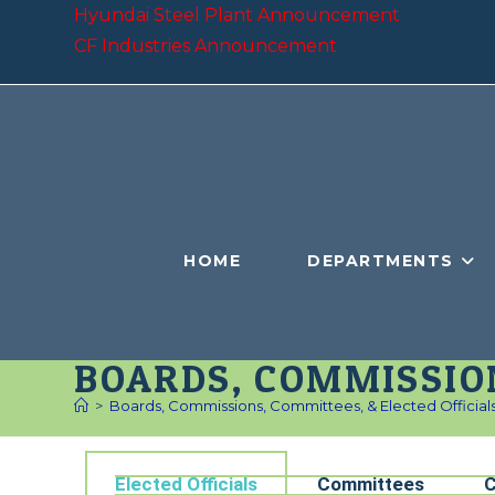
Hyundai Steel Plant Announcement
CF Industries Announcement
HOME
DEPARTMENTS
BOARDS, COMMISSION
>
Boards, Commissions, Committees, & Elected Official
Elected Officials
Committees
C