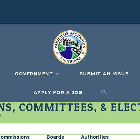
GOVERNMENT
SUBMIT AN ISSUE
APPLY FOR A JOB
S, COMMITTEES, & ELEC
s
ommissions
Boards
Authorities