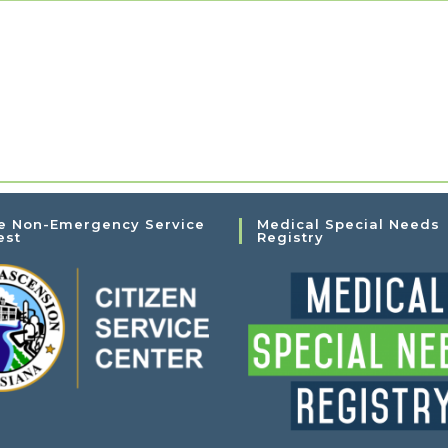
e Non-Emergency Service
Medical Special Needs
est
Registry