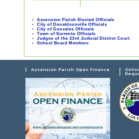
Ascension Parish Elected Officials
City of Donaldsonville Officials
City of Gonzales Officials
Town of Sorrento Officials
Judges of the 23rd Judicial District Court
School Board Members
Ascension Parish Open Finance
Onlin
Requ