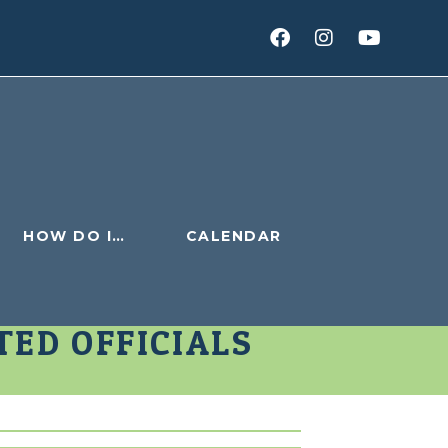
HOW DO I…
CALENDAR
TED OFFICIALS