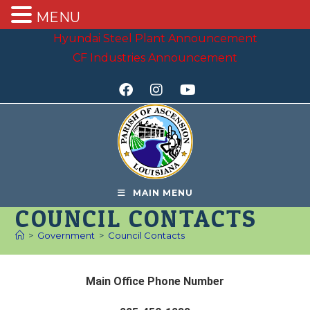
MENU
Hyundai Steel Plant Announcement
CF Industries Announcement
MAIN MENU
COUNCIL CONTACTS
>
Government
>
Council Contacts
Main Office Phone Number