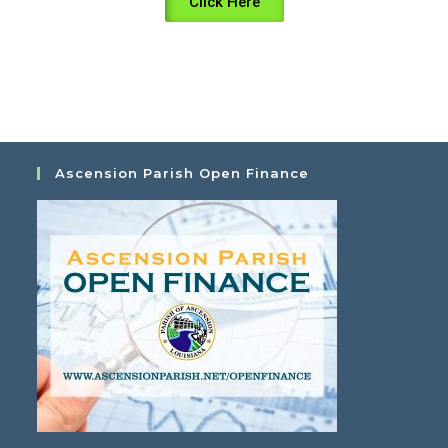
Click Here
Ascension Parish Open Finance