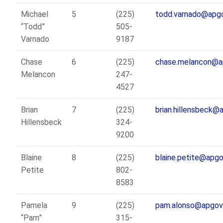
Michael
5
(225)
todd.varnado@apgo
“Todd”
505-
Varnado
9187
Chase
6
(225)
chase.melancon@a
Melancon
247-
4527
Brian
7
(225)
brian.hillensbeck@
Hillensbeck
324-
9200
Blaine
8
(225)
blaine.petite@apgo
Petite
802-
8583
Pamela
9
(225)
pam.alonso@apgov
“Pam”
315-