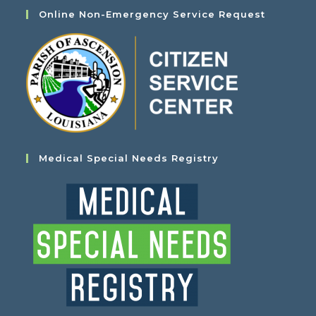
Online Non-Emergency Service Request
Medical Special Needs Registry