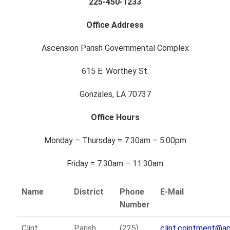
225-450-1233
Office Address
Ascension Parish Governmental Complex
615 E. Worthey St.
Gonzales, LA 70737
Office Hours
Monday – Thursday = 7:30am – 5:00pm
Friday = 7:30am – 11:30am
Name
District
Phone
E-Mail
Number
Clint
Parish
(225)
clint.cointment@a