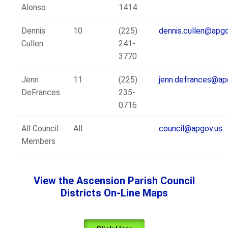
Alonso
1414
Dennis
10
(225)
dennis.cullen@apgo
Cullen
241-
3770
Jenn
11
(225)
jenn.defrances@ap
DeFrances
235-
0716
All Council
All
council@apgov.us
Members
View the Ascension Parish Council
Districts On-Line Maps