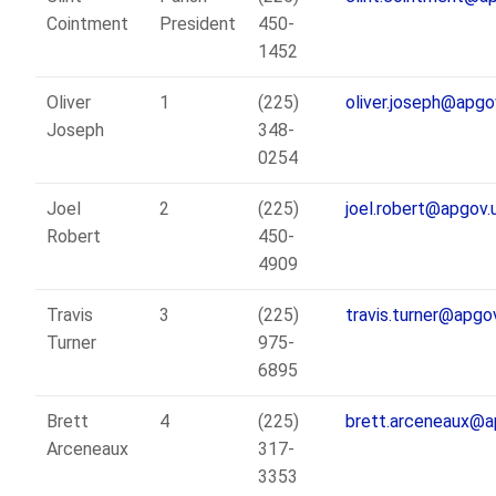
Cointment
President
450-
1452
Oliver
1
(225)
oliver.joseph@apgo
Joseph
348-
0254
Joel
2
(225)
joel.robert@apgov.
Robert
450-
4909
Travis
3
(225)
travis.turner@apgo
Turner
975-
6895
Brett
4
(225)
brett.arceneaux@a
Arceneaux
317-
3353