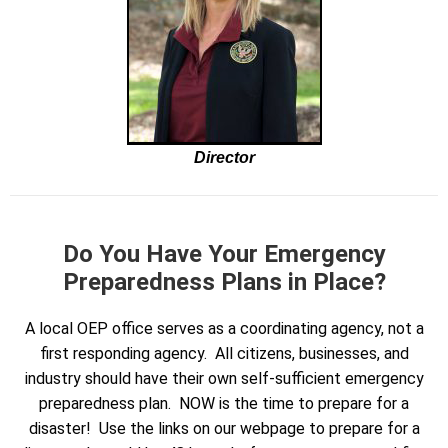
Director
Do You Have Your Emergency
Preparedness Plans in Place?
A local OEP office serves as a coordinating agency, not a
first responding agency. All citizens, businesses, and
industry should have their own self-sufficient emergency
preparedness plan. NOW is the time to prepare for a
disaster! Use the links on our webpage to prepare for a