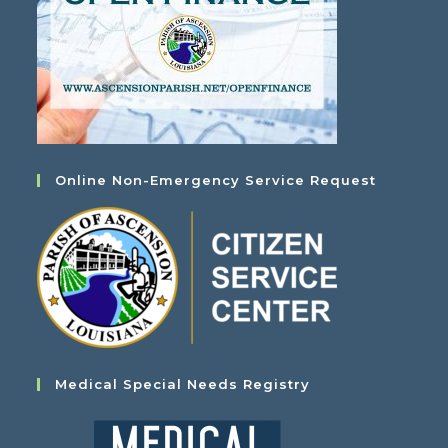
Online Non-Emergency Service Request
Medical Special Needs Registry