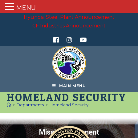
MENU
Hyundai Steel Plant Announcement
CF Industries Announcement
MAIN MENU
HOMELAND SECURITY
>
Departments
>
Homeland Security
Mission Statement