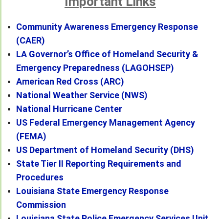
Important Links
Community Awareness Emergency Response
(CAER)
LA Governor’s Office of Homeland Security &
Emergency Preparedness (LAGOHSEP)
American Red Cross (ARC)
National Weather Service (NWS)
National Hurricane Center
US Federal Emergency Management Agency
(FEMA)
US Department of Homeland Security (DHS)
State Tier II Reporting Requirements and
Procedures
Louisiana State Emergency Response
Commission
Louisiana State Police Emergency Services Unit