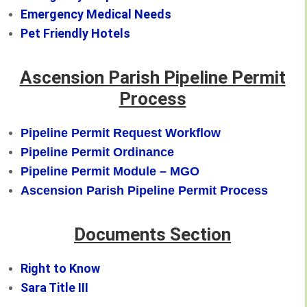
Emergency Medical Needs
Pet Friendly Hotels
Ascension Parish Pipeline Permit
Process
Pipeline Permit Request Workflow
Pipeline Permit Ordinance
Pipeline Permit Module – MGO
Ascension Parish Pipeline Permit Process
Documents Section
Right to Know
Sara Title III