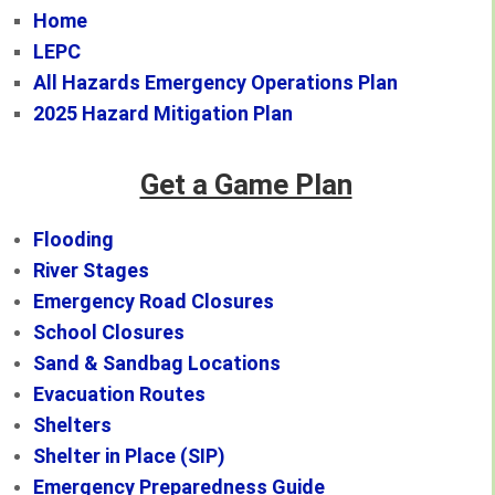
Home
LEPC
All Hazards Emergency Operations Plan
2025 Hazard Mitigation Plan
Get a Game Plan
Flooding
River Stages
Emergency Road Closures
School Closures
Sand & Sandbag Locations
Evacuation Routes
Shelters
Shelter in Place (SIP)
Emergency Preparedness Guide