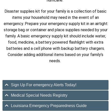
hurricane.
Disaster supplies kit for your family is a collection of basic
items your household may need in the event of an
emergency. Prepare your emergency supply kit in an airtight
storage bag or container and place supplies needed by your
family. A basic emergency supply kit should include water,
food, medicine, a battery powered flashlight with extra
batteries and a cell phone with backup battery chargers.
Consider adding additional items based on your family’s
needs.
Sign Up For emergency Alerts Today!
Medical Special Needs Registry
Louisiana Emergency Preparedness Guide