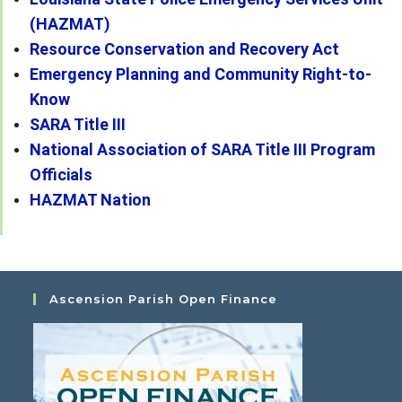
(HAZMAT)
Resource Conservation and Recovery Act
Emergency Planning and Community Right-to-
Know
SARA Title III
National Association of SARA Title III Program
Officials
HAZMAT Nation
Ascension Parish Open Finance