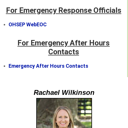
For Emergency Response Officials
OHSEP WebEOC
For Emergency After Hours
Contacts
Emergency After Hours Contacts
Rachael Wilkinson