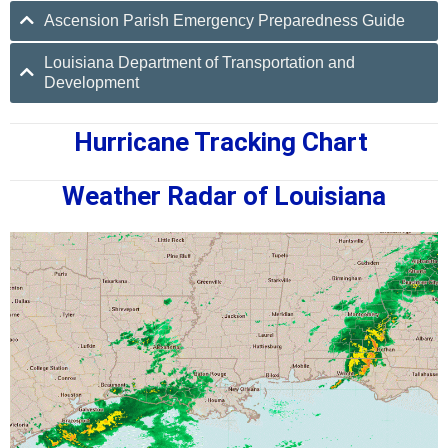
Ascension Parish Emergency Preparedness Guide
Louisiana Department of Transportation and
Development
Hurricane Tracking Chart
Weather Radar of Louisiana