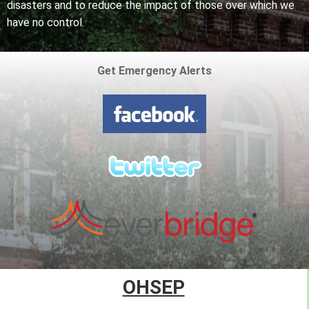
disasters and to reduce the impact of those over which we
have no control.
Get Emergency Alerts
OHSEP