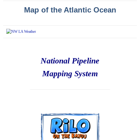
Map of the Atlantic Ocean
National Pipeline
Mapping System