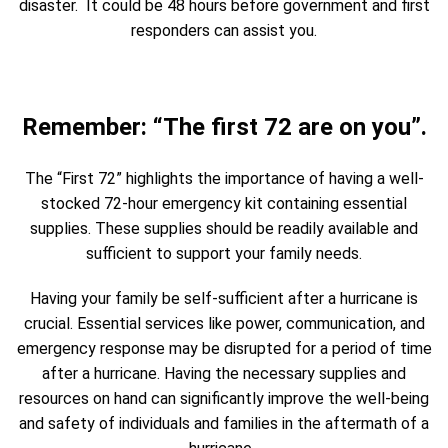
disaster. It could be 48 hours before government and first
responders can assist you.
Remember: “The first 72 are on you”.
The “First 72” highlights the importance of having a well-
stocked 72-hour emergency kit containing essential
supplies. These supplies should be readily available and
sufficient to support your family needs.
Having your family be self-sufficient after a hurricane is
crucial. Essential services like power, communication, and
emergency response may be disrupted for a period of time
after a hurricane. Having the necessary supplies and
resources on hand can significantly improve the well-being
and safety of individuals and families in the aftermath of a