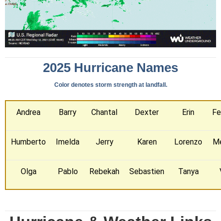
2025 Hurricane Names
Color denotes storm strength at landfall.
Andrea
Barry
Chantal
Dexter
Erin
Fe
Humberto
Imelda
Jerry
Karen
Lorenzo
Me
Olga
Pablo
Rebekah
Sebastien
Tanya