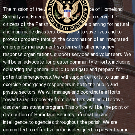
The mission of the Ascension Parish Office of Homeland
Security and Emergency Preparedness is to serve the
citizens of the Parish through effective planning for natural
and man-made disasters. Our goal is to save lives and to
protect property through the coordination of an integrated
emergency management system with all emergency
response organizations, support services and volunteers. We
will be an advocate for greater community efforts, including
educating the general public to mitigate and prepare for
potential emergencies. We will support efforts to train and
exercise emergency responders in both the public and
private sectors. We will manage and coordinate efforts
toward a rapid recovery from disasters with an effective
disaster assistance program. This office will be the point of
distribution of Homeland Security information and
intelligence to agencies throughout the parish. We are
committed to effective actions designed to prevent some