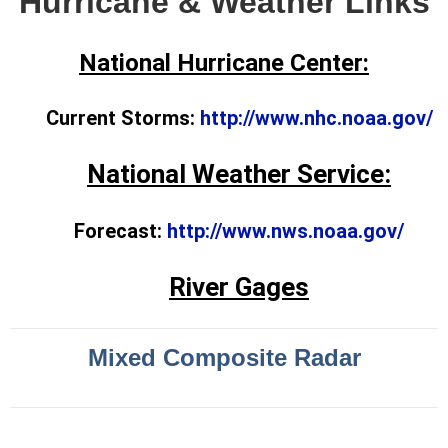
Hurricane & Weather Links
National Hurricane Center:
Current Storms:
http://www.nhc.noaa.gov/
National Weather Service:
Forecast:
http://www.nws.noaa.gov/
River Gages
Mixed Composite Radar