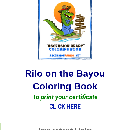
Rilo on the Bayou
Coloring Book
To print your certificate
CLICK HERE