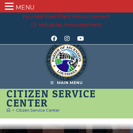
MENU
Hyundai Steel Plant Announcement
CF Industries Announcement
MAIN MENU
CITIZEN SERVICE
CENTER
>
Citizen Service Center