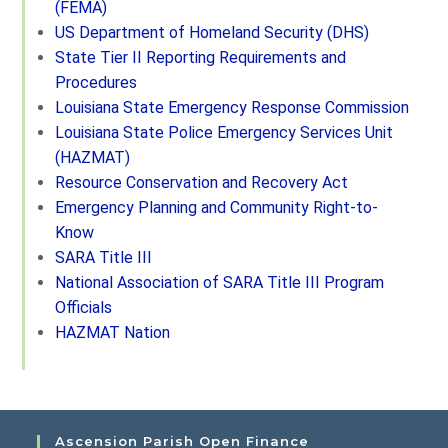
(FEMA)
US Department of Homeland Security (DHS)
State Tier II Reporting Requirements and
Procedures
Louisiana State Emergency Response Commission
Louisiana State Police Emergency Services Unit
(HAZMAT)
Resource Conservation and Recovery Act
Emergency Planning and Community Right-to-
Know
SARA Title III
National Association of SARA Title III Program
Officials
HAZMAT Nation
Ascension Parish Open Finance