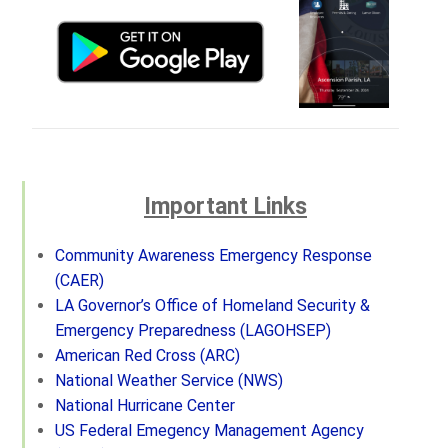
Important Links
Community Awareness Emergency Response
(CAER)
LA Governor’s Office of Homeland Security &
Emergency Preparedness (LAGOHSEP)
American Red Cross (ARC)
National Weather Service (NWS)
National Hurricane Center
US Federal Emegency Management Agency