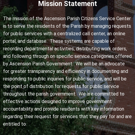
Mission Statement
The mission of the Ascension Parish Citizens Service Center
is to serve the residents of the Parish by managing requests
for public services with a centralized call center, an online
portal, and database. These systems are capable of
recording departmental activities, distributing work orders,
and following through on specific service categories offered
by Ascension Parish Government. We will be an advocate
for greater transparency and efficiency in documenting and
responding to public inquiries for public service, and will be
the point of distribution for requests for public service
throughout the parish government. We are committed to
effective actions designed to improve government
accountability and provide residents with key information
regarding their request for services that they pay for and are
entitled to.