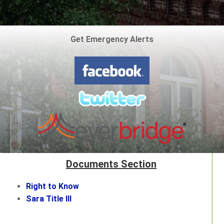
Get Emergency Alerts
Documents Section
Right to Know
Sara Title III