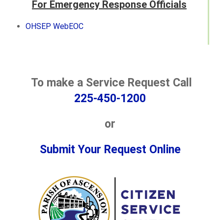
For Emergency Response Officials
OHSEP WebEOC
To make a Service Request Call
225-450-1200
or
Submit Your Request Online