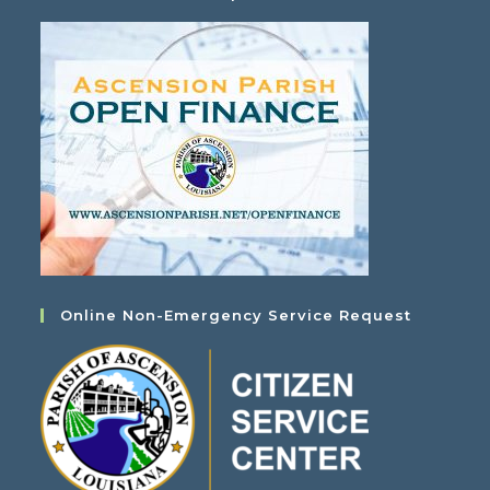
Online Non-Emergency Service Request