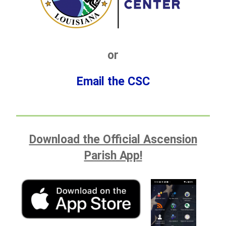
or
Email the CSC
Download the Official Ascension
Parish App!