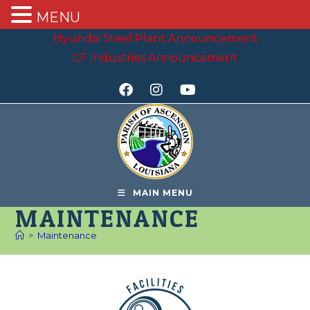
MENU
Hyundai Steel Plant Announcement
CF Industries Announcement
MAIN MENU
MAINTENANCE
>
Maintenance