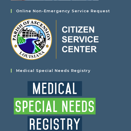
Online Non-Emergency Service Request
Medical Special Needs Registry