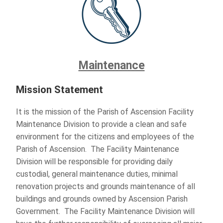
Maintenance
Mission Statement
It is the mission of the Parish of Ascension Facility
Maintenance Division to provide a clean and safe
environment for the citizens and employees of the
Parish of Ascension. The Facility Maintenance
Division will be responsible for providing daily
custodial, general maintenance duties, minimal
renovation projects and grounds maintenance of all
buildings and grounds owned by Ascension Parish
Government. The Facility Maintenance Division will