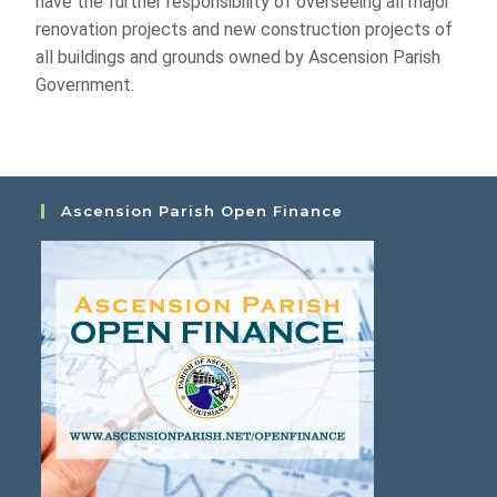
have the further responsibility of overseeing all major
renovation projects and new construction projects of
all buildings and grounds owned by Ascension Parish
Government.
Ascension Parish Open Finance