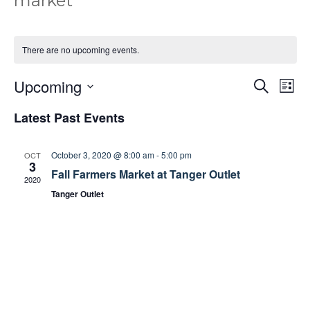
market
There are no upcoming events.
Upcoming
E
E
S
L
e
v
v
i
S
a
Latest Past Events
e
e
s
e
r
t
n
n
c
l
t
h
t
October 3, 2020 @ 8:00 am
-
5:00 pm
OCT
e
3
s
V
Fall Farmers Market at Tanger Outlet
c
2020
S
i
t
Tanger Outlet
e
e
d
a
w
a
r
s
t
c
N
e
h
a
.
a
v
n
i