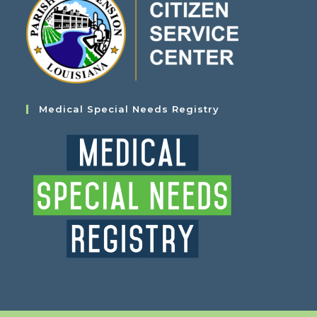
Medical Special Needs Registry