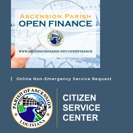
Online Non-Emergency Service Request