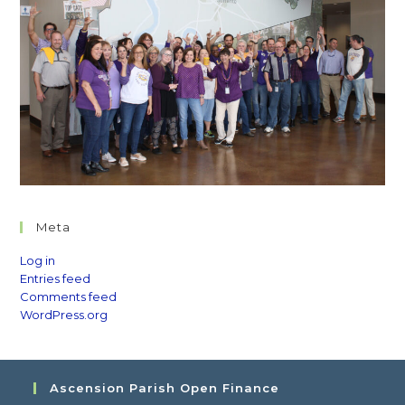
Meta
Log in
Entries feed
Comments feed
WordPress.org
Ascension Parish Open Finance