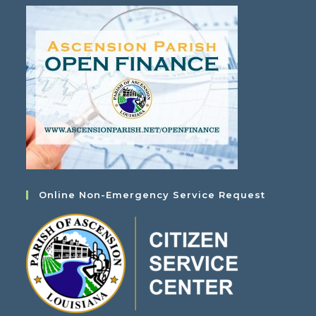
Online Non-Emergency Service Request