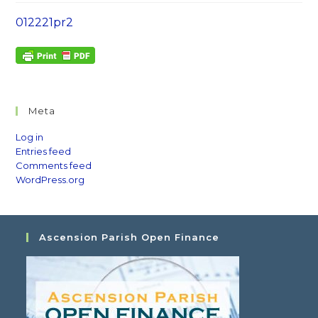
012221pr2
Meta
Log in
Entries feed
Comments feed
WordPress.org
Ascension Parish Open Finance