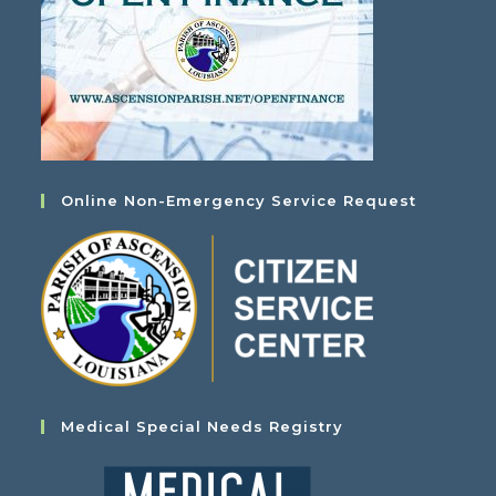
Online Non-Emergency Service Request
Medical Special Needs Registry