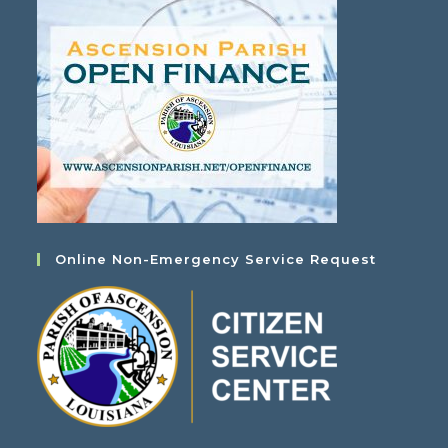
Online Non-Emergency Service Request