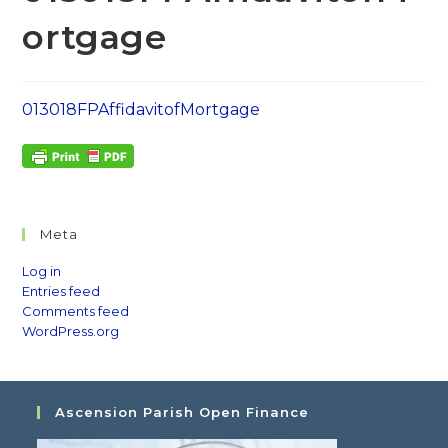
ortgage
013018FPAffidavitofMortgage
Meta
Log in
Entries feed
Comments feed
WordPress.org
Ascension Parish Open Finance