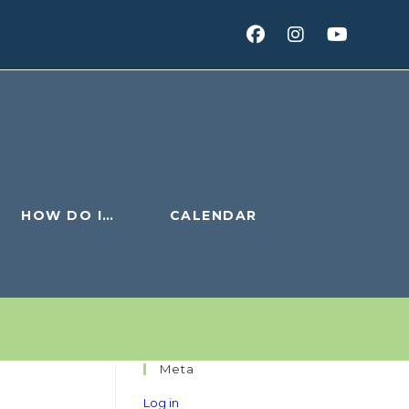
HOW DO I…
CALENDAR
Meta
Log in