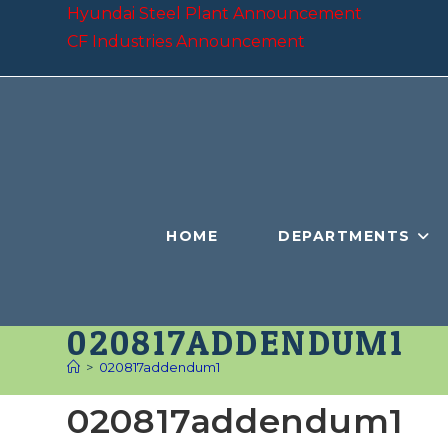
Skip
Hyundai Steel Plant Announcement
to
CF Industries Announcement
content
HOME
DEPARTMENTS
020817ADDENDUM1
>
020817addendum1
020817addendum1