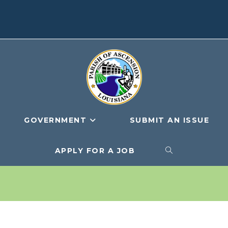
GOVERNMENT
SUBMIT AN ISSUE
APPLY FOR A JOB
TOGGLE
WEBSITE
SEARCH