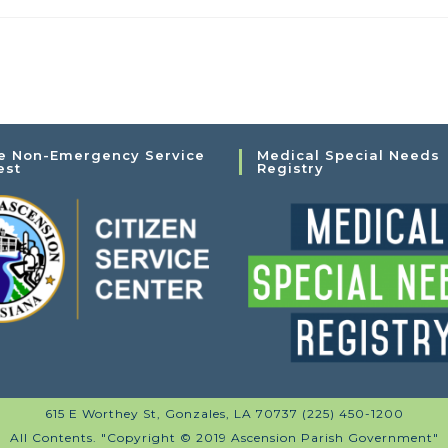
e Non-Emergency Service
Medical Special Needs
est
Registry
615 E Worthey St, Gonzales, LA 70737 (225) 450-1200
All Contents. "Copyright © 2019 Ascension Parish Government"