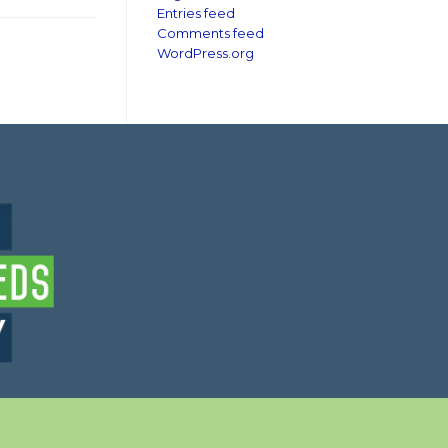
Entries feed
Comments feed
WordPress.org