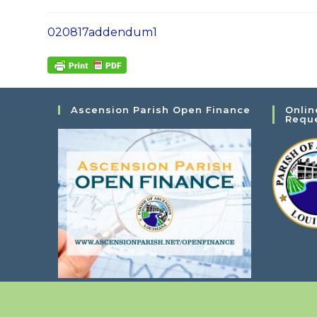
020817addendum1
Ascension Parish Open Finance
Onlin
Requ