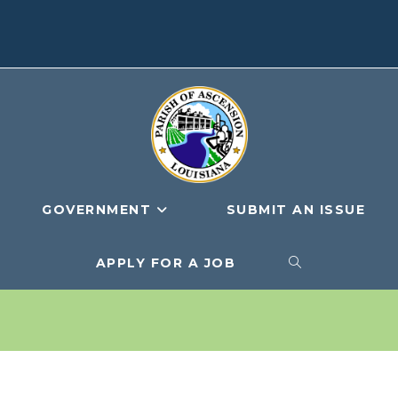
GOVERNMENT
SUBMIT AN ISSUE
APPLY FOR A JOB
TOGGLE
WEBSITE
SEARCH