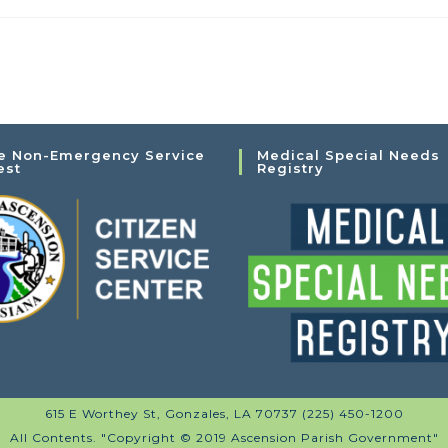
e Non-Emergency Service
Medical Special Needs
est
Registry
615 E Worthey St, Gonzales, LA 70737 (225) 450-1200
All Contents. "Copyright © 2019 Ascension Parish Government"