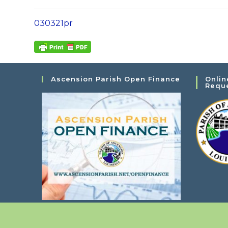
030321pr
Ascension Parish Open Finance
Onlin
Requ