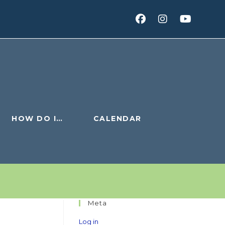
HOW DO I…
CALENDAR
Meta
Log in