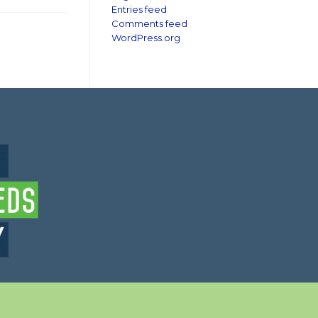
Entries feed
Comments feed
WordPress.org