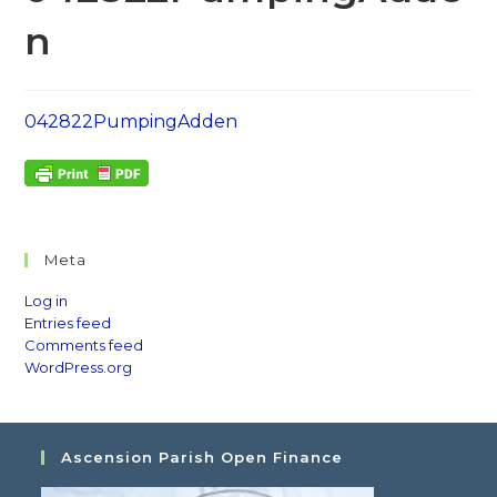
n
042822PumpingAdden
Meta
Log in
Entries feed
Comments feed
WordPress.org
Ascension Parish Open Finance