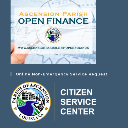
Online Non-Emergency Service Request