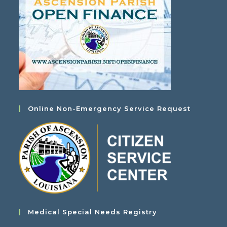
Online Non-Emergency Service Request
Medical Special Needs Registry