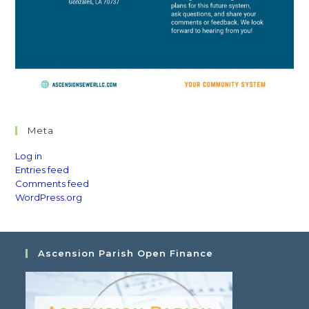
Meta
Log in
Entries feed
Comments feed
WordPress.org
Ascension Parish Open Finance