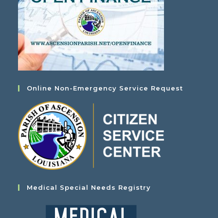
Online Non-Emergency Service Request
Medical Special Needs Registry