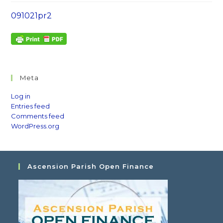
091021pr2
Meta
Log in
Entries feed
Comments feed
WordPress.org
Ascension Parish Open Finance