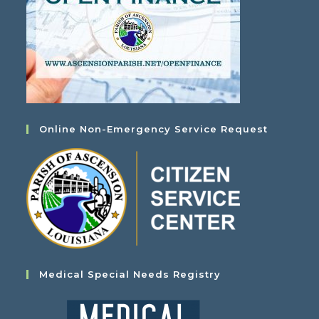
Online Non-Emergency Service Request
Medical Special Needs Registry