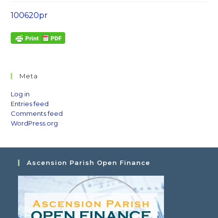
100620pr
Meta
Log in
Entries feed
Comments feed
WordPress.org
Ascension Parish Open Finance