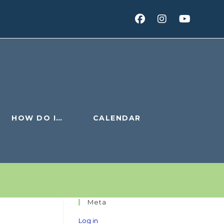
HOW DO I…
CALENDAR
Meta
Log in