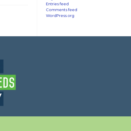
Entries feed
Comments feed
WordPress.org