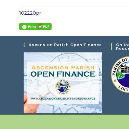
102220pr
Ascension Parish Open Finance
Onlin
Requ