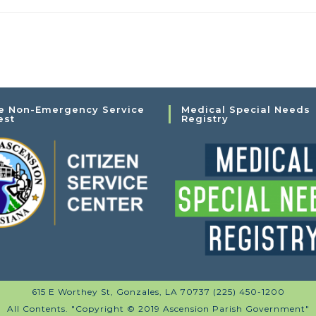
e Non-Emergency Service
Medical Special Needs
est
Registry
615 E Worthey St, Gonzales, LA 70737 (225) 450-1200
All Contents. "Copyright © 2019 Ascension Parish Government"