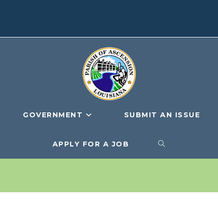
GOVERNMENT
SUBMIT AN ISSUE
APPLY FOR A JOB
TOGGLE
WEBSITE
SEARCH