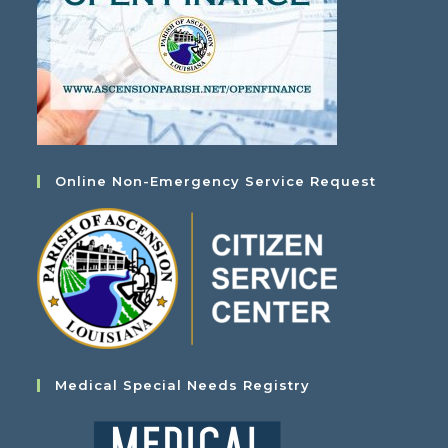
Online Non-Emergency Service Request
Medical Special Needs Registry