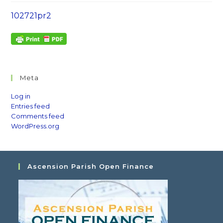
102721pr2
Meta
Log in
Entries feed
Comments feed
WordPress.org
Ascension Parish Open Finance