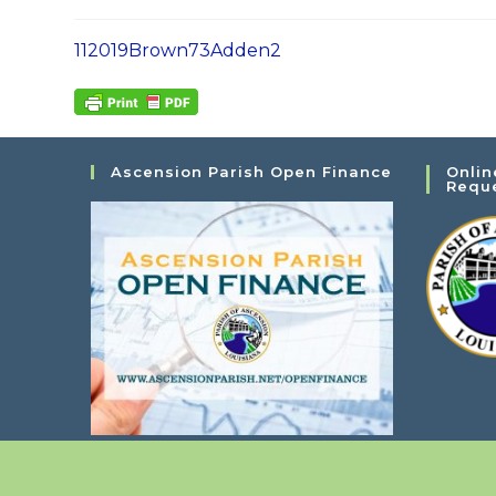
112019Brown73Adden2
Ascension Parish Open Finance
Onlin
Requ