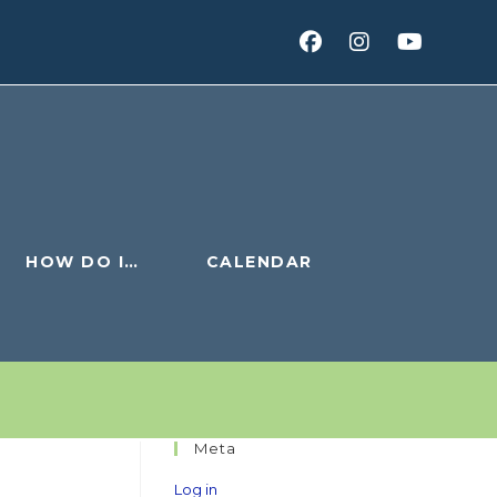
HOW DO I…
CALENDAR
Meta
Log in