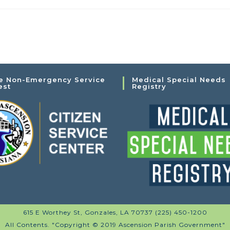
e Non-Emergency Service
Medical Special Needs
est
Registry
615 E Worthey St, Gonzales, LA 70737 (225) 450-1200
All Contents. "Copyright © 2019 Ascension Parish Government"