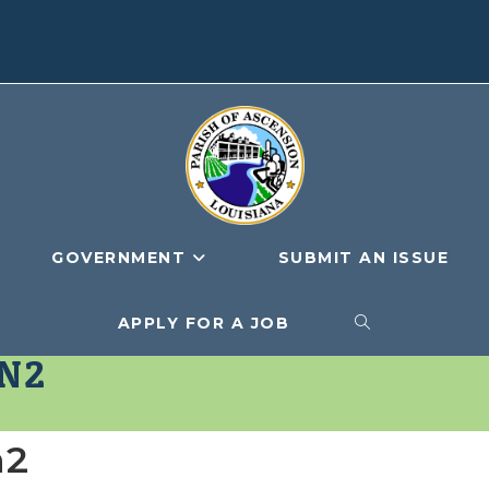
GOVERNMENT
SUBMIT AN ISSUE
APPLY FOR A JOB
TOGGLE
N2
WEBSITE
n2
SEARCH