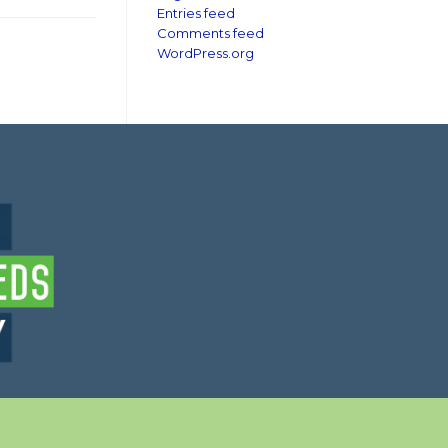
Entries feed
Comments feed
WordPress.org