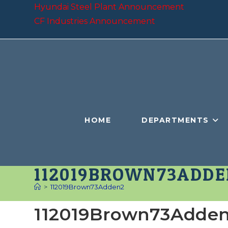
Skip
Hyundai Steel Plant Announcement
to
CF Industries Announcement
content
HOME
DEPARTMENTS
112019BROWN73ADDE
>
112019Brown73Adden2
112019Brown73Adde