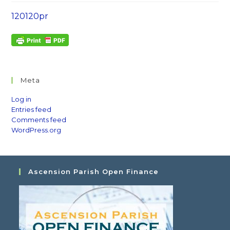
120120pr
Meta
Log in
Entries feed
Comments feed
WordPress.org
Ascension Parish Open Finance