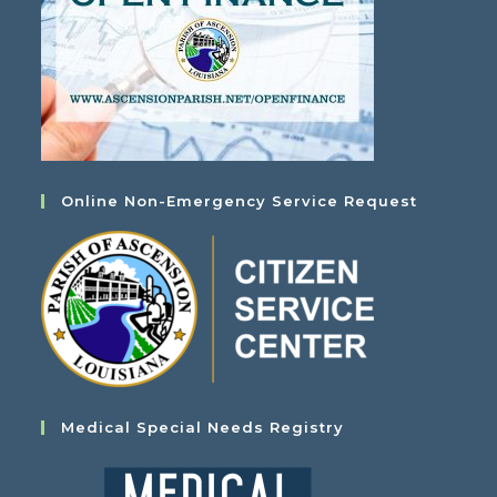
Online Non-Emergency Service Request
Medical Special Needs Registry