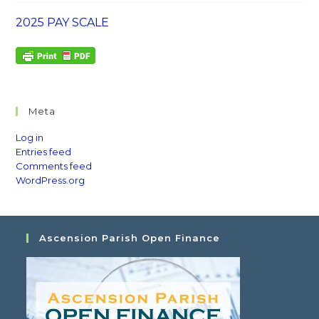
2025 PAY SCALE
Meta
Log in
Entries feed
Comments feed
WordPress.org
Ascension Parish Open Finance