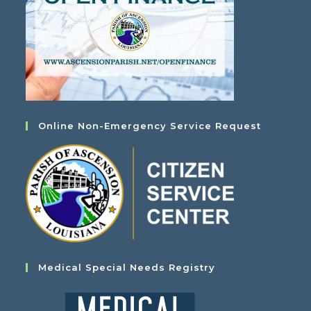
Online Non-Emergency Service Request
Medical Special Needs Registry