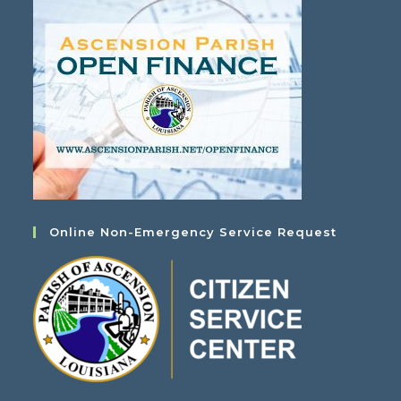
Online Non-Emergency Service Request