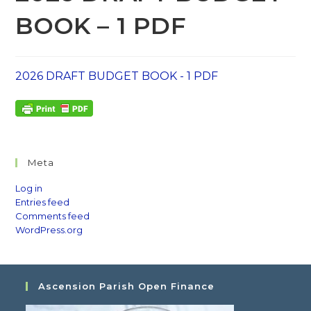
BOOK – 1 PDF
2026 DRAFT BUDGET BOOK - 1 PDF
Meta
Log in
Entries feed
Comments feed
WordPress.org
Ascension Parish Open Finance