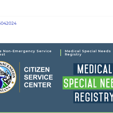
3042024
e Non-Emergency Service
Medical Special Needs
est
Registry