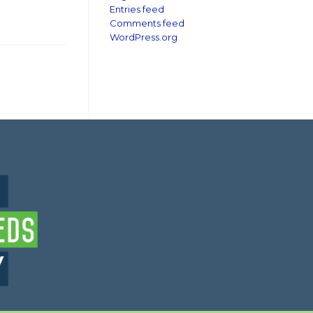
Entries feed
Comments feed
WordPress.org