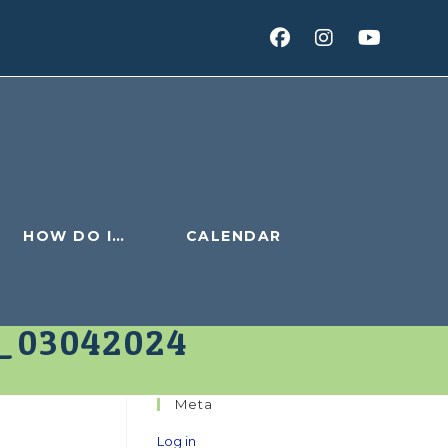
HOW DO I…
CALENDAR
_03042024
Meta
Log in