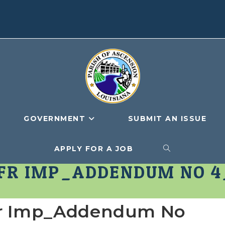
GOVERNMENT
SUBMIT AN ISSUE
APPLY FOR A JOB
TOGGLE
NFR IMP_ADDENDUM NO 4
WEBSITE
fr Imp_Addendum No
SEARCH