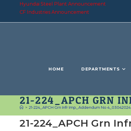
Skip
Hyundai Steel Plant Announcement
to
CF Industries Announcement
content
HOME
DEPARTMENTS
21-224_APCH GRN I
>
21-224_APCH Grn Infr Imp_Addendum No 4_03042024
21-224_APCH Grn In