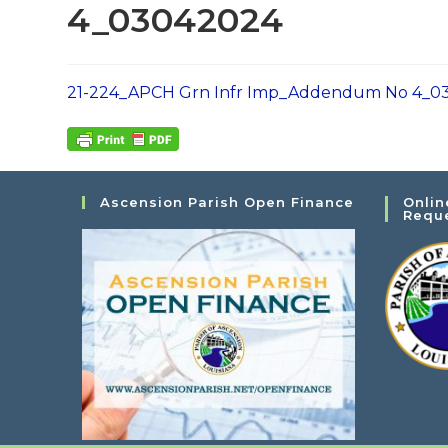
4_03042024
21-224_APCH Grn Infr Imp_Addendum No 4_0
Ascension Parish Open Finance
Onlin
Requ