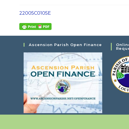
22005C0105E
Ascension Parish Open Finance
Onlin
Requ