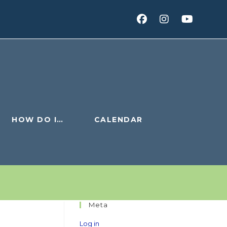
HOW DO I…
CALENDAR
Meta
Log in