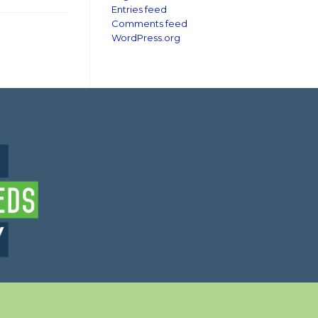
Entries feed
Comments feed
WordPress.org