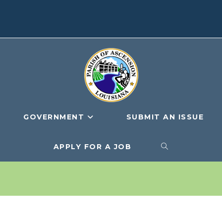
GOVERNMENT
SUBMIT AN ISSUE
APPLY FOR A JOB
TOGGLE
WEBSITE
SEARCH