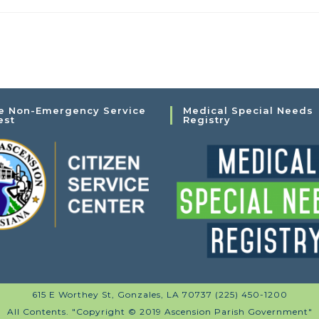
e Non-Emergency Service
Medical Special Needs
est
Registry
615 E Worthey St, Gonzales, LA 70737 (225) 450-1200
All Contents. "Copyright © 2019 Ascension Parish Government"