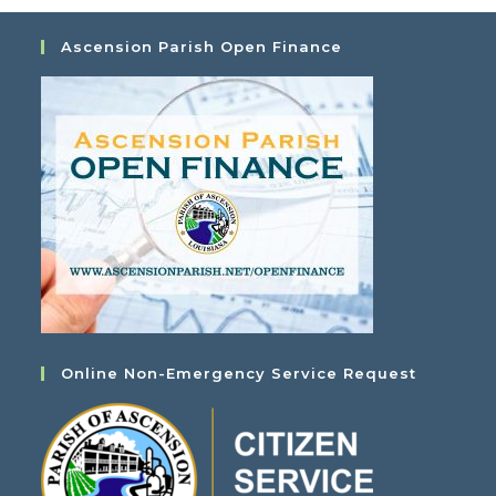
Ascension Parish Open Finance
Online Non-Emergency Service Request