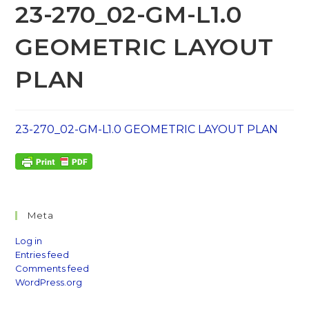
23-270_02-GM-L1.0
GEOMETRIC LAYOUT
PLAN
23-270_02-GM-L1.0 GEOMETRIC LAYOUT PLAN
Meta
Log in
Entries feed
Comments feed
WordPress.org