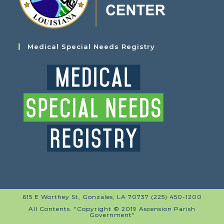
Medical Special Needs Registry
615 E Worthey St, Gonzales, LA 70737 (225) 450-1200
All Contents. "Copyright © 2019 Ascension Parish
Government"