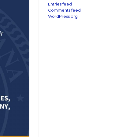
Entries feed
Comments feed
WordPress.org