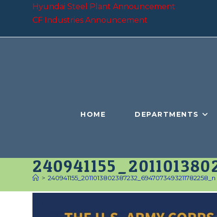
Skip
Hyundai Steel Plant Announcement
to
CF Industries Announcement
content
HOME
DEPARTMENTS
240941155_20110138
>
240941155_2011013802387232_6947073493211782258_n