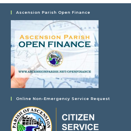
Ascension Parish Open Finance
Online Non-Emergency Service Request