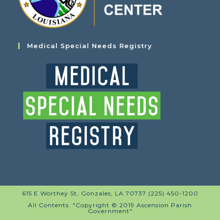
Medical Special Needs Registry
615 E Worthey St, Gonzales, LA 70737 (225) 450-1200
All Contents. "Copyright © 2019 Ascension Parish
Government"