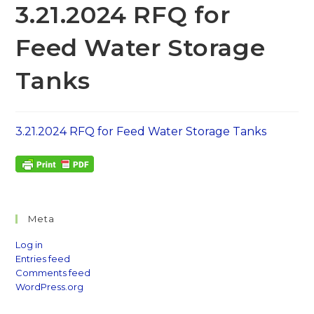
3.21.2024 RFQ for
Feed Water Storage
Tanks
3.21.2024 RFQ for Feed Water Storage Tanks
Meta
Log in
Entries feed
Comments feed
WordPress.org