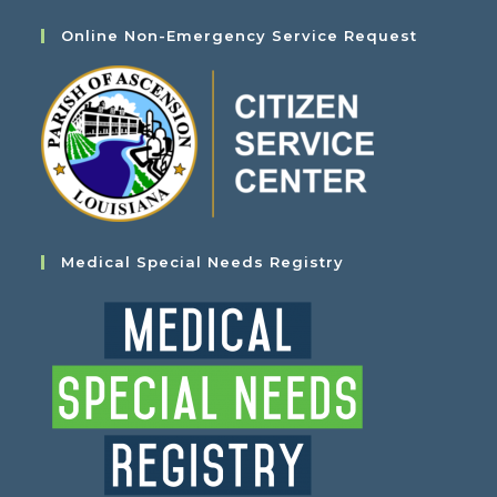
Online Non-Emergency Service Request
Medical Special Needs Registry