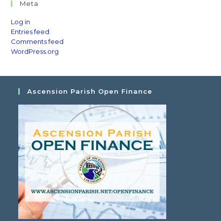
Meta
Log in
Entries feed
Comments feed
WordPress.org
Ascension Parish Open Finance