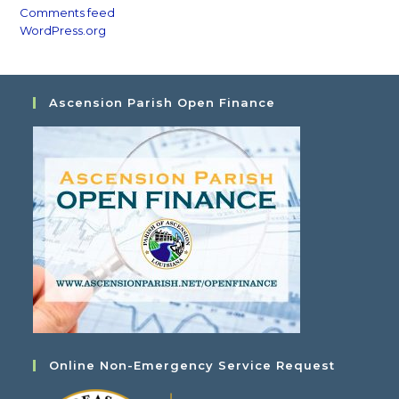
Comments feed
WordPress.org
Ascension Parish Open Finance
Online Non-Emergency Service Request