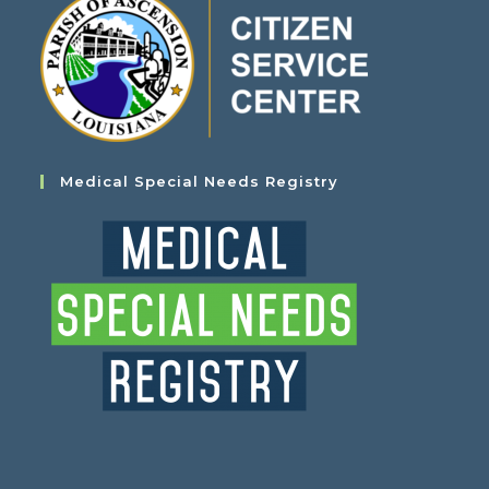
Medical Special Needs Registry