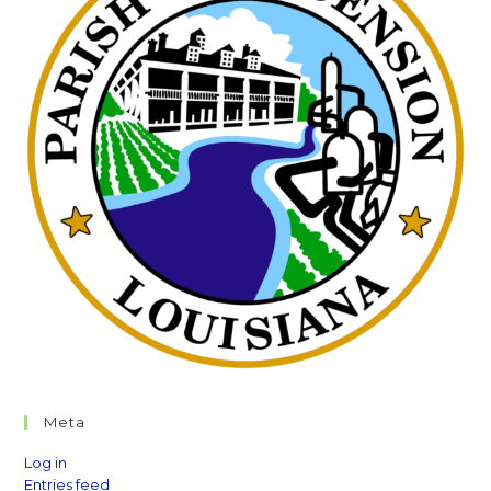
Meta
Log in
Entries feed