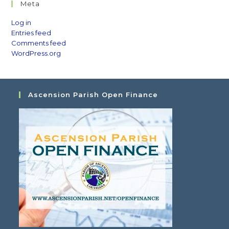
Meta
Log in
Entries feed
Comments feed
WordPress.org
Ascension Parish Open Finance