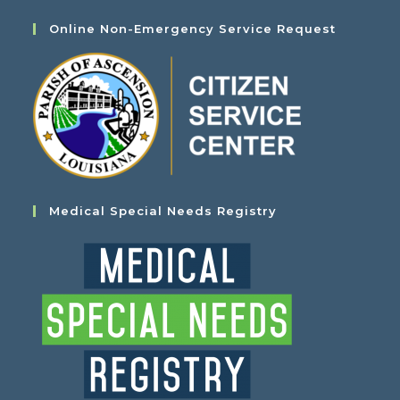
Online Non-Emergency Service Request
Medical Special Needs Registry