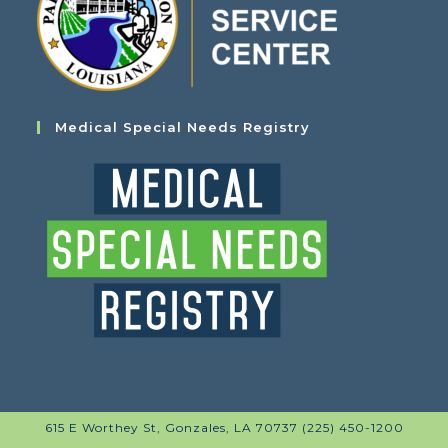
Medical Special Needs Registry
615 E Worthey St, Gonzales, LA 70737 (225) 450-1200