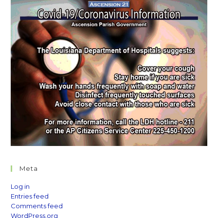
Meta
Log in
Entries feed
Comments feed
WordPress.org