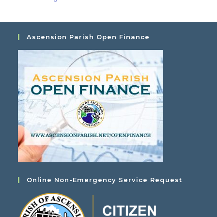
Ascension Parish Open Finance
Online Non-Emergency Service Request