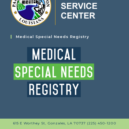
Medical Special Needs Registry
615 E Worthey St, Gonzales, LA 70737 (225) 450-1200