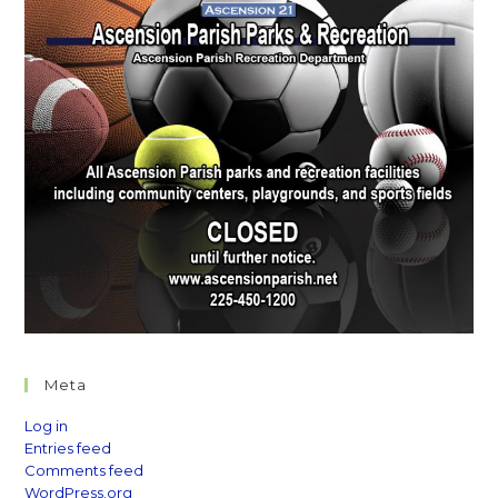
Meta
Log in
Entries feed
Comments feed
WordPress.org