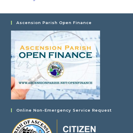
Ascension Parish Open Finance
Online Non-Emergency Service Request