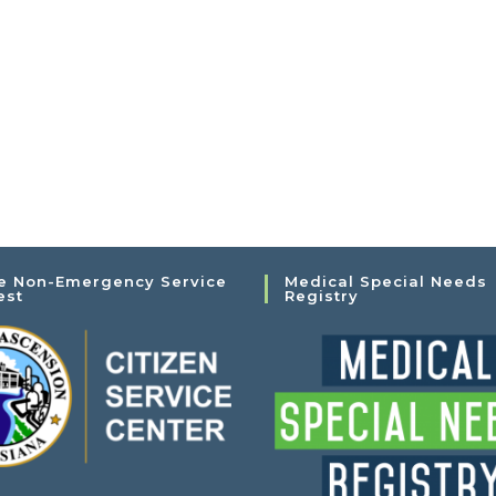
e Non-Emergency Service
Medical Special Needs
est
Registry