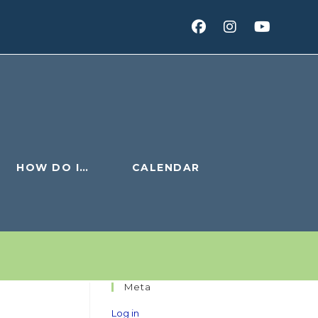
HOW DO I…
CALENDAR
Meta
Log in