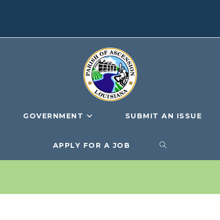
GOVERNMENT
SUBMIT AN ISSUE
APPLY FOR A JOB
TOGGLE
WEBSITE
SEARCH