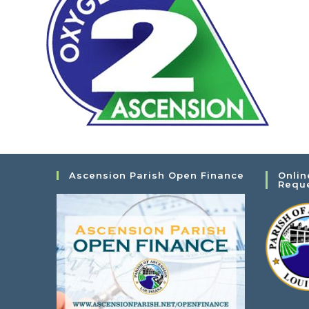
Ascension Parish Open Finance
Onlin
Requ