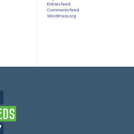
Entries feed
Comments feed
WordPress.org