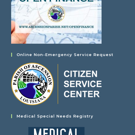
Online Non-Emergency Service Request
Medical Special Needs Registry