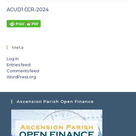
ACUD1 CCR-2024
Meta
Log in
Entries feed
Comments feed
WordPress.org
Ascension Parish Open Finance