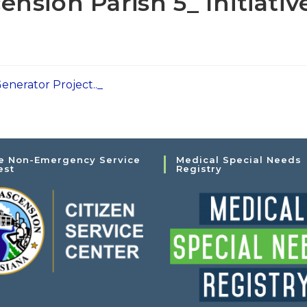
nsion Parish 5_ Initiativ
enerator Project.._
e Non-Emergency Service
Medical Special Needs
est
Registry