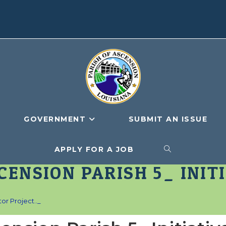
GOVERNMENT
SUBMIT AN ISSUE
APPLY FOR A JOB
TOGGLE
CENSION PARISH 5_ INIT
WEBSITE
or Project.._
SEARCH