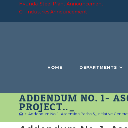
Skip
Hyundai Steel Plant Announcement
to
CF Industries Announcement
content
HOME
DEPARTMENTS
ADDENDUM NO. 1- AS
PROJECT.._
>
Addendum No. 1- Ascension Parish 5_ Initiative Generat