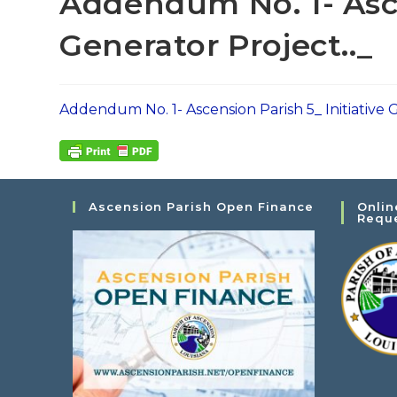
Addendum No. 1- Asce
Generator Project.._
Addendum No. 1- Ascension Parish 5_ Initiative G
Ascension Parish Open Finance
Onlin
Requ