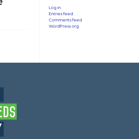
e
Log in
Entries feed
Comments feed
WordPress.org