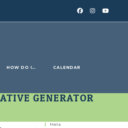
HOW DO I…
CALENDAR
IATIVE GENERATOR
Meta