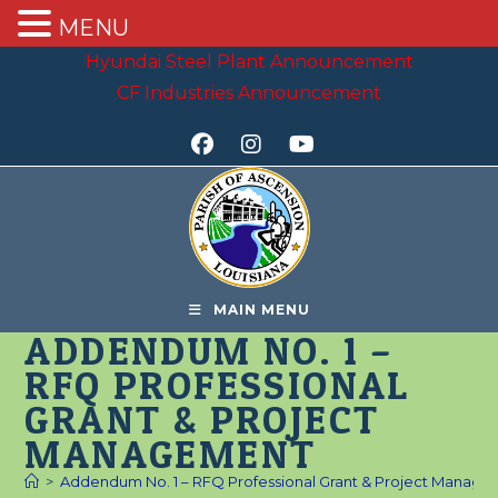
MENU
Skip
Hyundai Steel Plant Announcement
to
CF Industries Announcement
content
MAIN MENU
ADDENDUM NO. 1 –
RFQ PROFESSIONAL
GRANT & PROJECT
MANAGEMENT
>
Addendum No. 1 – RFQ Professional Grant & Project Manag