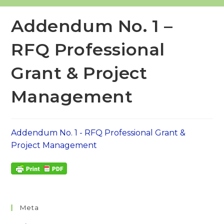
Addendum No. 1 –
RFQ Professional
Grant & Project
Management
Addendum No. 1 - RFQ Professional Grant &
Project Management
Meta