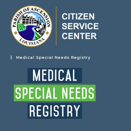
Medical Special Needs Registry