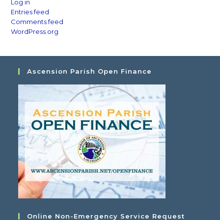
Log in
Entries feed
Comments feed
WordPress.org
Ascension Parish Open Finance
Online Non-Emergency Service Request