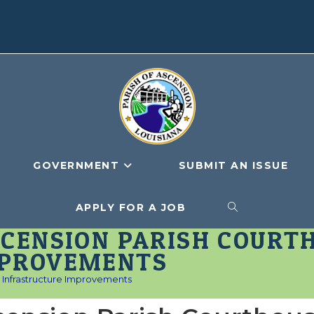
GOVERNMENT
SUBMIT AN ISSUE
APPLY FOR A JOB
TOGGLE
SCENSION PARISH COURT
WEBSITE
MPROVEMENTS
Infrastructure Improvements
SEARCH