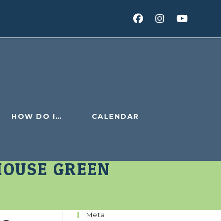
HOW DO I…
CALENDAR
HOUSE GREEN
Meta