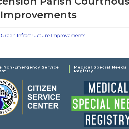
ension Parish Courthou
e Improvements
 Green Infrastructure Improvements
e Non-Emergency Service
Medical Special Needs
est
Registry