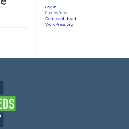
se
Log in
Entries feed
Comments feed
WordPress.org