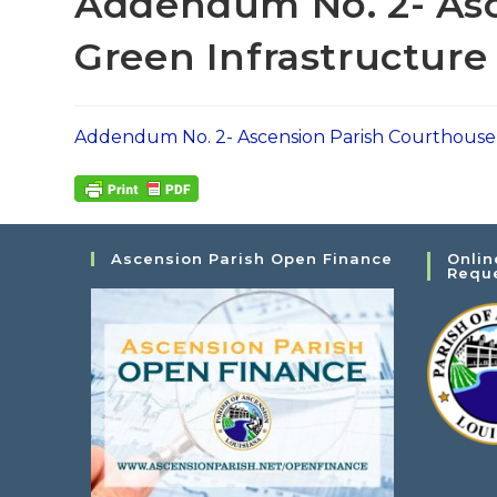
Addendum No. 2- Asc
Green Infrastructur
Addendum No. 2- Ascension Parish Courthouse
Ascension Parish Open Finance
Onlin
Requ