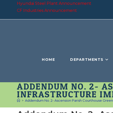
Skip
Hyundai Steel Plant Announcement
to
CF Industries Announcement
content
HOME
DEPARTMENTS
ADDENDUM NO. 2- A
INFRASTRUCTURE I
>
Addendum No. 2- Ascension Parish Courthouse Green 