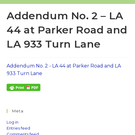
Addendum No. 2 – LA
44 at Parker Road and
LA 933 Turn Lane
Addendum No. 2 - LA 44 at Parker Road and LA
933 Turn Lane
Meta
Log in
Entries feed
Comments feed