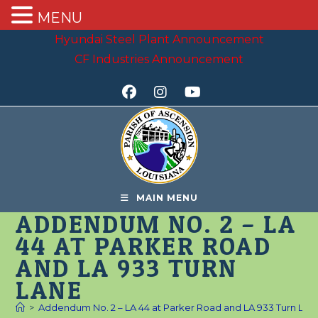
MENU
Skip
Hyundai Steel Plant Announcement
to
CF Industries Announcement
content
MAIN MENU
ADDENDUM NO. 2 – LA
44 AT PARKER ROAD
AND LA 933 TURN
LANE
>
Addendum No. 2 – LA 44 at Parker Road and LA 933 Turn Lan