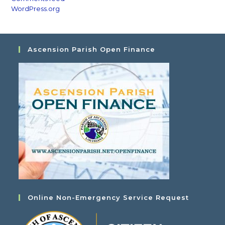
WordPress.org
Ascension Parish Open Finance
Online Non-Emergency Service Request