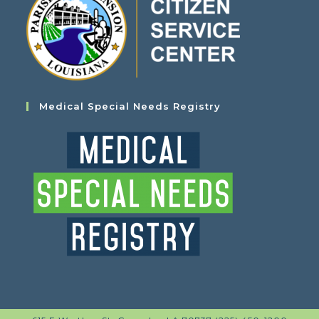
Medical Special Needs Registry