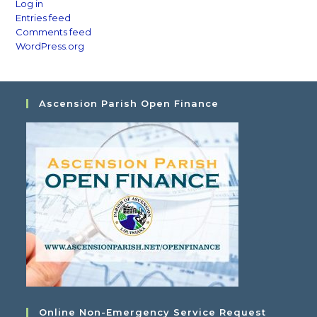
Log in
Entries feed
Comments feed
WordPress.org
Ascension Parish Open Finance
Online Non-Emergency Service Request