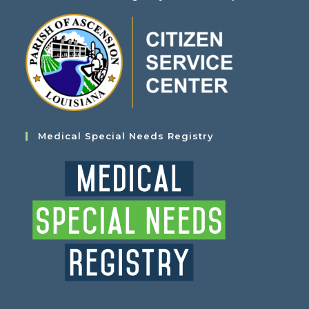
Medical Special Needs Registry