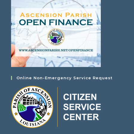
Online Non-Emergency Service Request