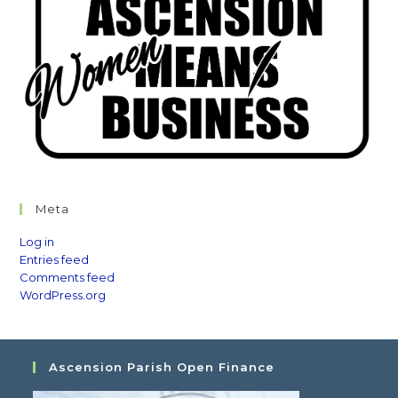
Meta
Log in
Entries feed
Comments feed
WordPress.org
Ascension Parish Open Finance