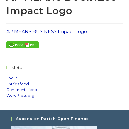
Impact Logo
AP MEANS BUSINESS Impact Logo
Meta
Log in
Entries feed
Comments feed
WordPress.org
Ascension Parish Open Finance