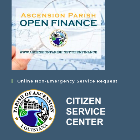
Online Non-Emergency Service Request