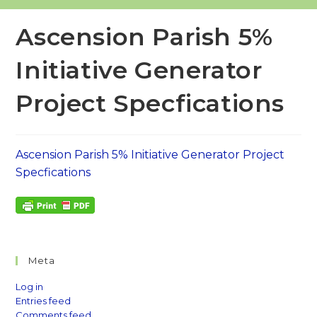
Ascension Parish 5%
Initiative Generator
Project Specfications
Ascension Parish 5% Initiative Generator Project
Specfications
Meta
Log in
Entries feed
Comments feed