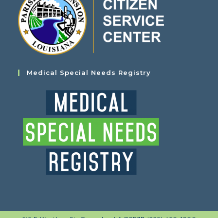
Medical Special Needs Registry