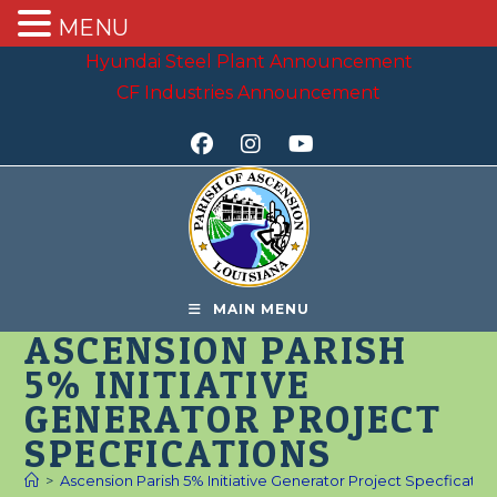
MENU
Skip
Hyundai Steel Plant Announcement
to
CF Industries Announcement
content
MAIN MENU
ASCENSION PARISH
5% INITIATIVE
GENERATOR PROJECT
SPECFICATIONS
>
Ascension Parish 5% Initiative Generator Project Specficatio