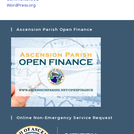
WordPress.org
Ascension Parish Open Finance
Online Non-Emergency Service Request