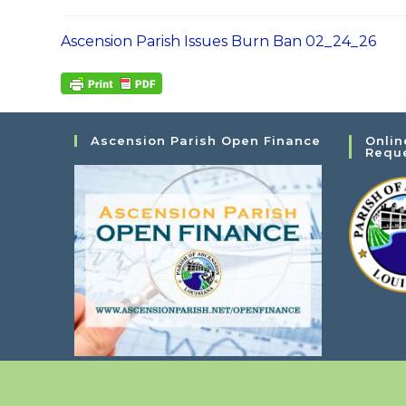
Ascension Parish Issues Burn Ban 02_24_26
Ascension Parish Open Finance
Onlin
Requ