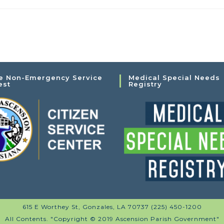
e Non-Emergency Service
Medical Special Needs
est
Registry
615 E Worthey St, Gonzales, LA 70737 (225) 450-1200
All Contents. "Copyright © 2019 Ascension Parish Government"