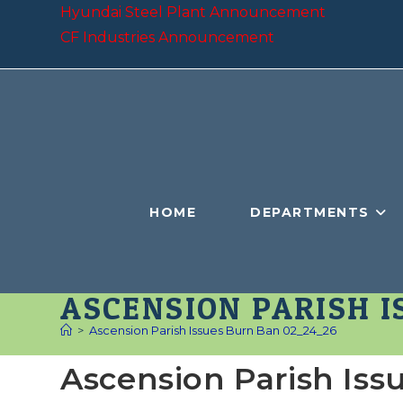
Skip
Hyundai Steel Plant Announcement
to
CF Industries Announcement
content
HOME
DEPARTMENTS
ASCENSION PARISH I
>
Ascension Parish Issues Burn Ban 02_24_26
Ascension Parish Is