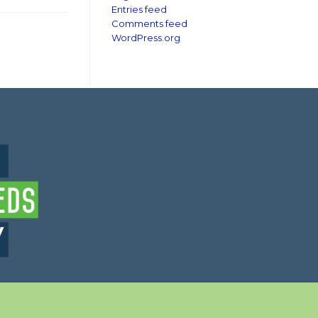
Entries feed
Comments feed
WordPress.org