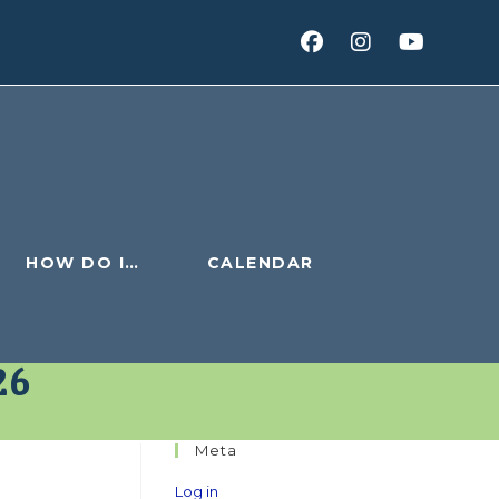
HOW DO I…
CALENDAR
26
Meta
Log in