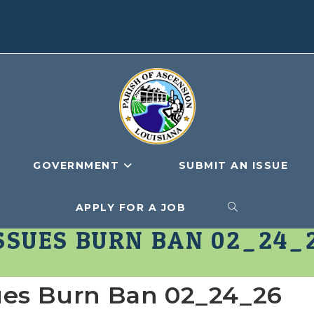
GOVERNMENT
SUBMIT AN ISSUE
APPLY FOR A JOB
TOGGLE
SSUES BURN BAN 02_24_
WEBSITE
sues Burn Ban 02_24_26
SEARCH