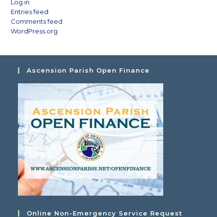
Log in
Entries feed
Comments feed
WordPress.org
Ascension Parish Open Finance
Online Non-Emergency Service Request