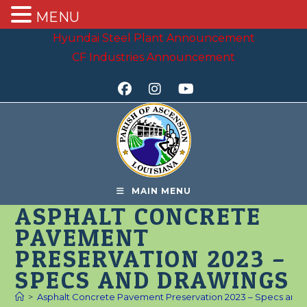
MENU
Skip
Hyundai Steel Plant Announcement
to
CF Industries Announcement
content
MAIN MENU
ASPHALT CONCRETE
PAVEMENT
PRESERVATION 2023 –
SPECS AND DRAWINGS
>
Asphalt Concrete Pavement Preservation 2023 – Specs and