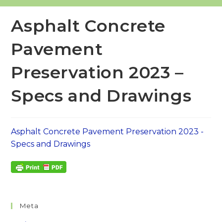
Asphalt Concrete
Pavement
Preservation 2023 –
Specs and Drawings
Asphalt Concrete Pavement Preservation 2023 -
Specs and Drawings
Meta