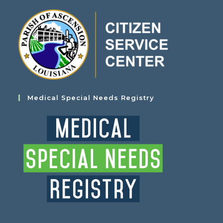
Medical Special Needs Registry