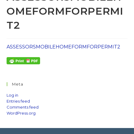
OMEFORMFORPERMI
T2
ASSESSORSMOBILEHOMEFORMFORPERMIT2
Meta
Log in
Entries feed
Comments feed
WordPress.org