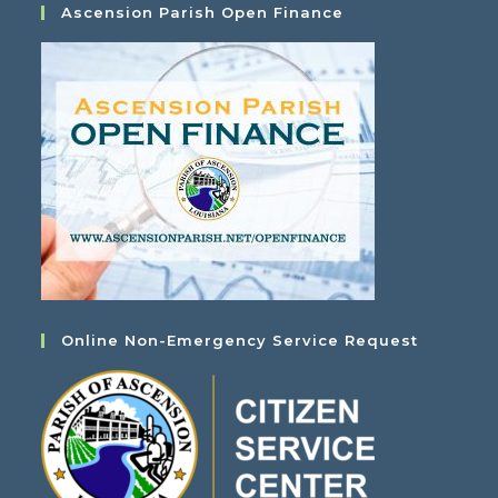
Ascension Parish Open Finance
Online Non-Emergency Service Request