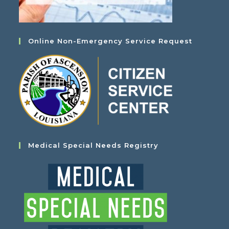
Online Non-Emergency Service Request
Medical Special Needs Registry