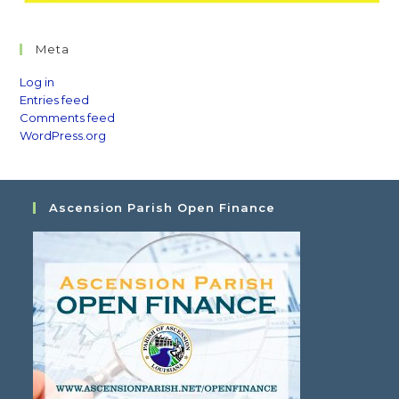
Meta
Log in
Entries feed
Comments feed
WordPress.org
Ascension Parish Open Finance