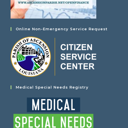
Online Non-Emergency Service Request
Medical Special Needs Registry