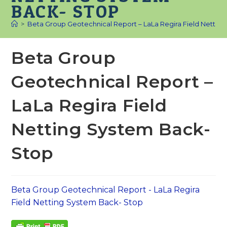
BACK- STOP
>
Beta Group Geotechnical Report – LaLa Regira Field Nettin
Beta Group
Geotechnical Report –
LaLa Regira Field
Netting System Back-
Stop
Beta Group Geotechnical Report - LaLa Regira
Field Netting System Back- Stop