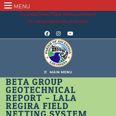
MENU
Skip
Hyundai Steel Plant Announcement
to
CF Industries Announcement
content
MAIN MENU
BETA GROUP
GEOTECHNICAL
REPORT – LALA
REGIRA FIELD
NETTING SYSTEM