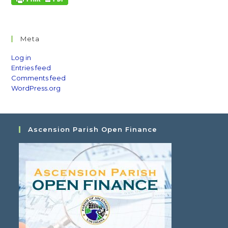
Meta
Log in
Entries feed
Comments feed
WordPress.org
Ascension Parish Open Finance